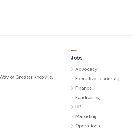
Jobs
Advocacy
ay of Greater Knoxville.
Executive Leadership
Finance
Fundraising
HR
Marketing
Operations