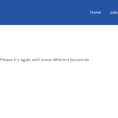
Home
Job
Please try again with some different keywords.