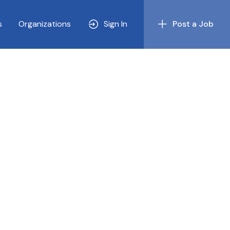
s
Organizations
Sign In
Post a Job