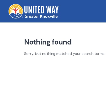
Skip
to
content
Nothing found
Sorry, but nothing matched your search terms. 