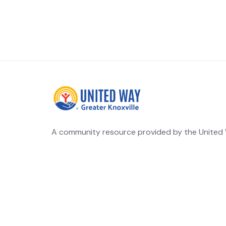
A community resource provided by the United W