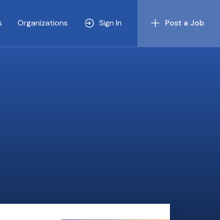
s
Organizations
Sign In
Post a Job