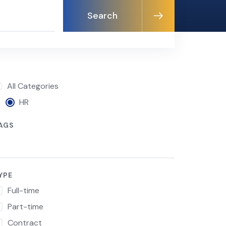
Search
All Categories
HR
AGS
YPE
Full-time
Part-time
Contract