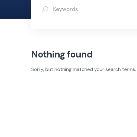
Nothing found
Sorry, but nothing matched your search terms. 