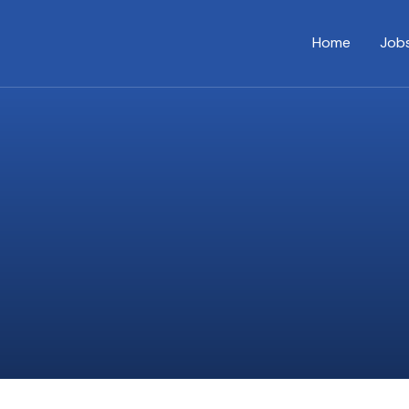
Home
Job