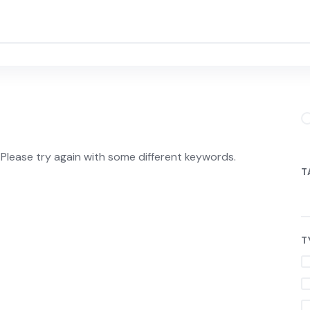
Please try again with some different keywords.
T
T