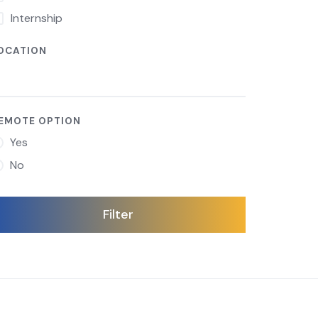
Internship
OCATION
EMOTE OPTION
Yes
No
Filter