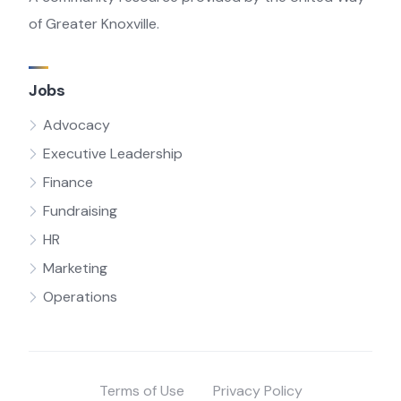
of Greater Knoxville.
Jobs
Advocacy
Executive Leadership
Finance
Fundraising
HR
Marketing
Operations
Terms of Use
Privacy Policy