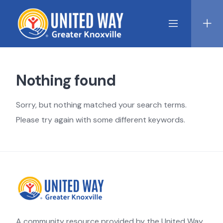
Skip
to
content
Nothing found
Sorry, but nothing matched your search terms.
Please try again with some different keywords.
A community resource provided by the United Way