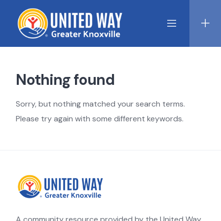
Skip
to
content
Nothing found
Sorry, but nothing matched your search terms.
Please try again with some different keywords.
A community resource provided by the United Way