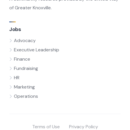
of Greater Knoxville.
Jobs
Advocacy
Executive Leadership
Finance
Fundraising
HR
Marketing
Operations
Terms of Use
Privacy Policy