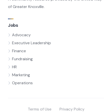
of Greater Knoxville.
Jobs
Advocacy
Executive Leadership
Finance
Fundraising
HR
Marketing
Operations
Terms of Use
Privacy Policy