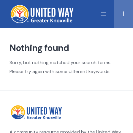
Skip
to
content
Nothing found
Sorry, but nothing matched your search terms.
Please try again with some different keywords.
A community resource provided by the United Way