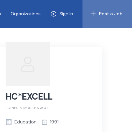
s
Organizations
Sign In
Post a Job
HC*EXCELL
JOINED 5 MONTHS AGO
Education
1991