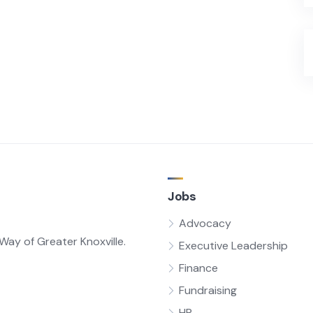
Jobs
Advocacy
ay of Greater Knoxville.
Executive Leadership
Finance
Fundraising
HR