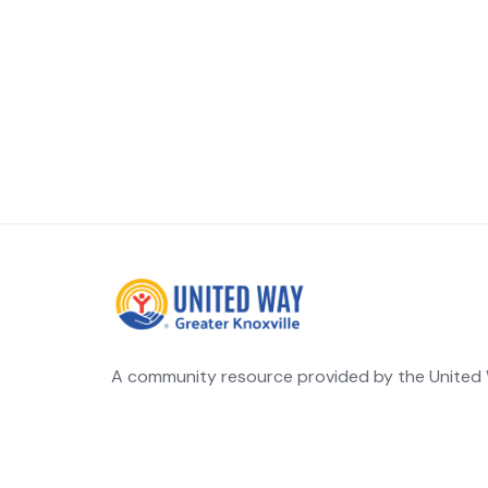
A community resource provided by the United W