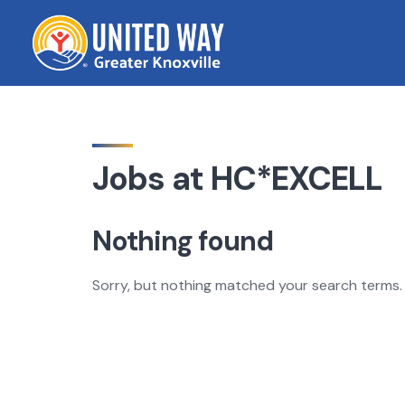
Skip
to
content
Jobs at HC*EXCELL
Nothing found
Sorry, but nothing matched your search terms. 