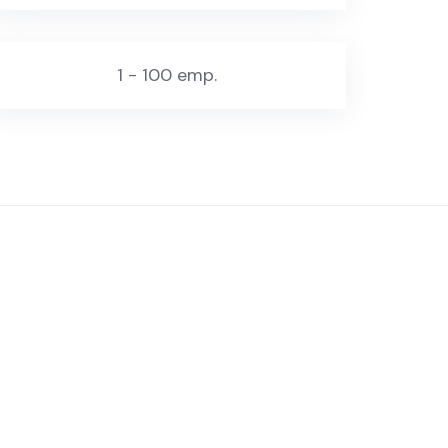
1 - 100 emp.