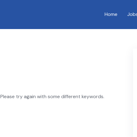
Home
Job
Please try again with some different keywords.