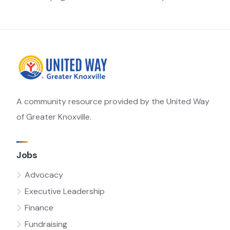
A community resource provided by the United Way
of Greater Knoxville.
Jobs
Advocacy
Executive Leadership
Finance
Fundraising