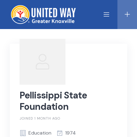
Skip
to
content
Pellissippi State
Foundation
JOINED 1 MONTH AGO
Education
1974