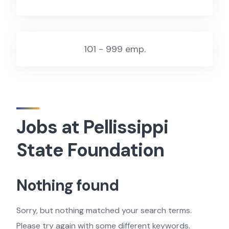
101 - 999 emp.
Jobs at Pellissippi
State Foundation
Nothing found
Sorry, but nothing matched your search terms.
Please try again with some different keywords.