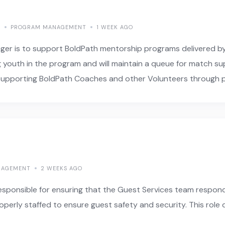
E
PROGRAM MANAGEMENT
1 WEEK AGO
ger is to support BoldPath mentorship programs delivered b
g youth in the program and will maintain a queue for match s
le supporting BoldPath Coaches and other Volunteers through 
NAGEMENT
2 WEEKS AGO
sponsible for ensuring that the Guest Services team responds
roperly staffed to ensure guest safety and security. This role