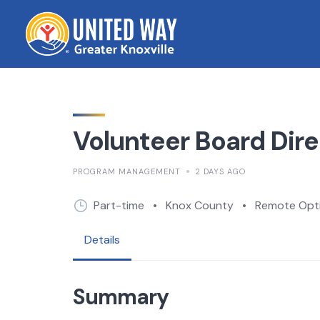
Skip
to
content
Volunteer Board Dire
PROGRAM MANAGEMENT
2 DAYS AGO
Part-time
•
Knox County
•
Remote Opti
Details
Summary