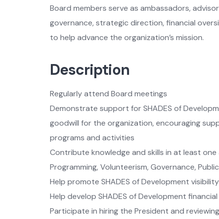
Board members serve as ambassadors, advisors,
governance, strategic direction, financial ove
to help advance the organization’s mission.
Description
Regularly attend Board meetings
Demonstrate support for SHADES of Developme
goodwill for the organization, encouraging supp
programs and activities
Contribute knowledge and skills in at least one 
Programming, Volunteerism, Governance, Publ
Help promote SHADES of Development visibility
Help develop SHADES of Development financial
Participate in hiring the President and reviewi