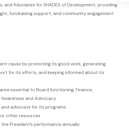
 and fiduciaries for SHADES of Development, providing
rsight, fundraising support, and community engagement
nt cause by promoting its good work, generating
ort for its efforts, and keeping informed about its
area essential to Board functioning: Finance,
ic Awareness and Advocacy
 and advocate for its programs
 or other resources
ng the President’s performance annually