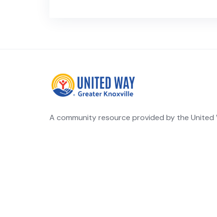
A community resource provided by the United W