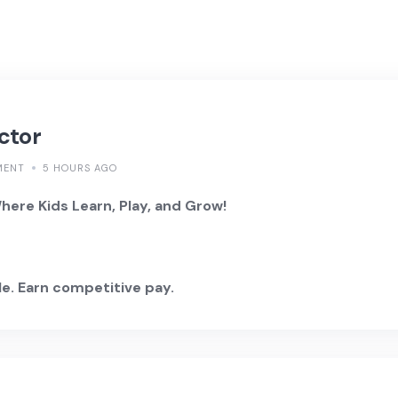
ctor
MENT
5 HOURS AGO
ere Kids Learn, Play, and Grow!
e. Earn competitive pay.