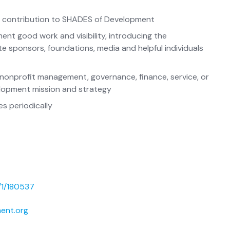
ind contribution to SHADES of Development
nt good work and visibility, introducing the
 sponsors, foundations, media and helpful individuals
f nonprofit management, governance, finance, service, or
lopment mission and strategy
s periodically
/1/180537
ent.org