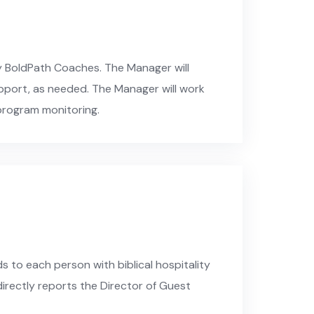
y BoldPath Coaches. The Manager will
upport, as needed. The Manager will work
program monitoring.
 to each person with biblical hospitality
 directly reports the Director of Guest