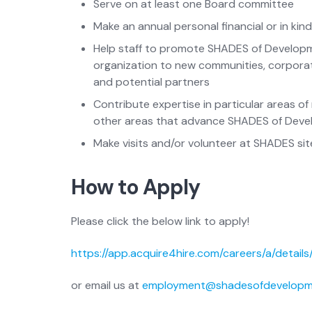
Serve on at least one Board committee
Make an annual personal financial or in k
Help staff to promote SHADES of Developme
organization to new communities, corporate
and potential partners
Contribute expertise in particular areas o
other areas that advance SHADES of Deve
Make visits and/or volunteer at SHADES site
How to Apply
Please click the below link to apply!
https://app.acquire4hire.com/careers/a/details
or email us at
employment@shadesofdevelopm