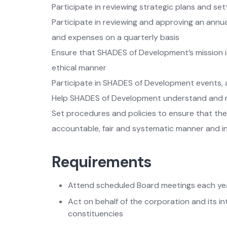
Participate in reviewing strategic plans and set
Participate in reviewing and approving an annua
and expenses on a quarterly basis
Ensure that SHADES of Development’s mission i
ethical manner
Participate in SHADES of Development events,
Help SHADES of Development understand and re
Set procedures and policies to ensure that th
accountable, fair and systematic manner and in
Requirements
Attend scheduled Board meetings each ye
Act on behalf of the corporation and its int
constituencies