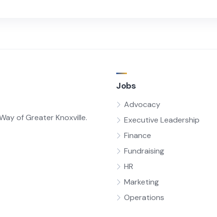
Jobs
Advocacy
ay of Greater Knoxville.
Executive Leadership
Finance
Fundraising
HR
Marketing
Operations