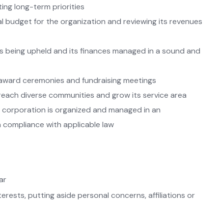
ting long-term priorities
l budget for the organization and reviewing its revenues
s being upheld and its finances managed in a sound and
 award ceremonies and fundraising meetings
ach diverse communities and grow its service area
e corporation is organized and managed in an
 compliance with applicable law
ar
erests, putting aside personal concerns, affiliations or