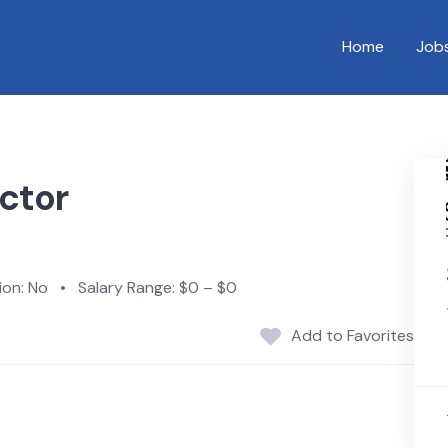
Home
Job
ctor
on: No
•
Salary Range: $0 – $0
Add to Favorites