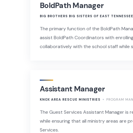
BoldPath Manager
BIG BROTHERS BIG SISTERS OF EAST TENNESSE
The primary function of the BoldPath Mana
assist BoldPath Coordinators with enrollin
collaboratively with the school staff whi
Assistant Manager
KNOX AREA RESCUE MINISTRIES
PROGRAM MA
The Guest Services Assistant Manager is re
while ensuring that all ministry areas are p
Services.