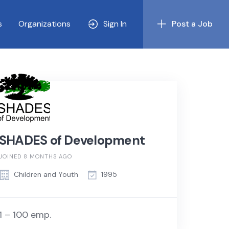
s
Organizations
Sign In
Post a Job
SHADES of Development
JOINED 8 MONTHS AGO
Children and Youth
1995
1 – 100 emp.