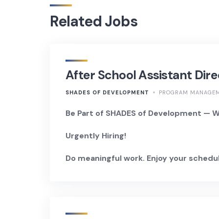
Related Jobs
After School Assistant Dire
SHADES OF DEVELOPMENT
PROGRAM MANAGE
Be Part of SHADES of Development — Wh
Urgently Hiring!
Do meaningful work. Enjoy your schedul